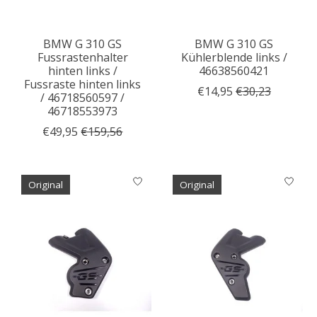
BMW G 310 GS
BMW G 310 GS
Fussrastenhalter
Kühlerblende links /
hinten links /
46638560421
Fussraste hinten links
€14,95
€30,23
/ 46718560597 /
46718553973
€49,95
€159,56
Original
Original