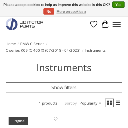
Please accept cookies to help us improve this website Is this OK?
Yes
No
More on cookies »
Original BMW Motorparts available from stock!
Wishlist
Cart
Home
/
BMW C Series
/
C series K09 (C 400 X) (07/2018 - 04/2023)
/
Instruments
Instruments
Show filters
1 products
Sort by
Popularity
Original