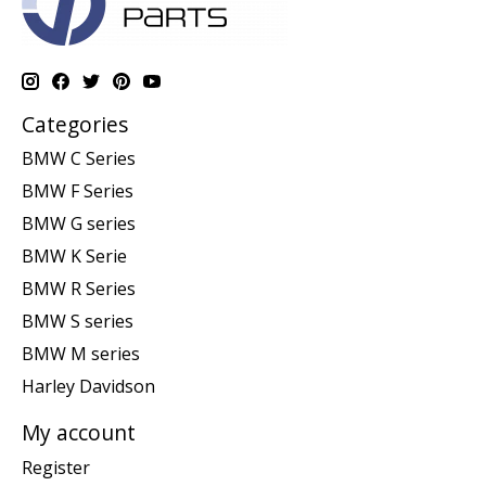
Categories
BMW C Series
BMW F Series
BMW G series
BMW K Serie
BMW R Series
BMW S series
BMW M series
Harley Davidson
My account
Register