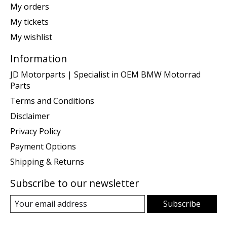
My orders
My tickets
My wishlist
Information
JD Motorparts | Specialist in OEM BMW Motorrad
Parts
Terms and Conditions
Disclaimer
Privacy Policy
Payment Options
Shipping & Returns
Subscribe to our newsletter
Subscribe