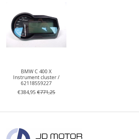
BMW C 400 X
Instrument cluster /
62118559227
€384,95
€771,25