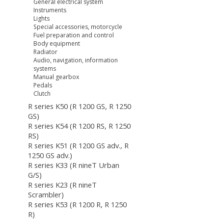
General electrical system
Instruments
Lights
Special accessories, motorcycle
Fuel preparation and control
Body equipment
Radiator
Audio, navigation, information
systems
Manual gearbox
Pedals
Clutch
R series K50 (R 1200 GS, R 1250
GS)
R series K54 (R 1200 RS, R 1250
RS)
R series K51 (R 1200 GS adv., R
1250 GS adv.)
R series K33 (R nineT Urban
G/S)
R series K23 (R nineT
Scrambler)
R series K53 (R 1200 R, R 1250
R)