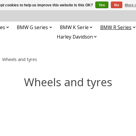
pt cookies to help us improve this website Is this OK?
Yes
No
More o
es
BMW G series
BMW K Serie
BMW R Series
Harley Davidson
/
Wheels and tyres
Wheels and tyres