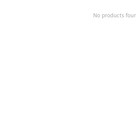
No products fou