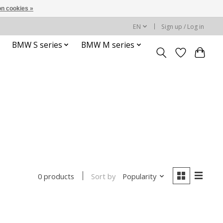
n cookies »
EN
Sign up / Log in
BMW S series
BMW M series
Sort by
Popularity
0 products