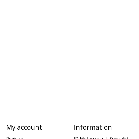
My account
Information
Register
JD Motorparts | Specialist