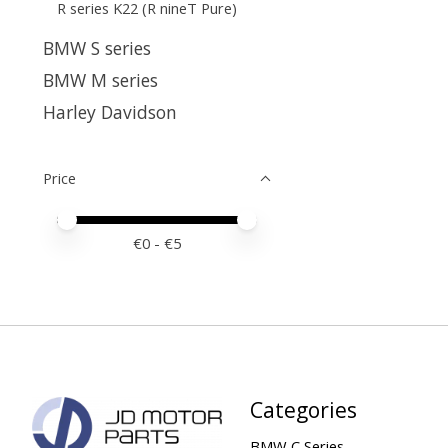
R series K22 (R nineT Pure)
BMW S series
BMW M series
Harley Davidson
Price
Price minimum value
Price maximum value
€
0
- €
5
Categories
BMW C Series