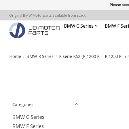
Please acce
Original BMW Motorparts available from stock!
BMW C Series
BMW F Seri
Home
/
BMW R Series
/
R serie K52 (R 1200 RT, R 1250 RT)
Categories
BMW C Series
BMW F Series