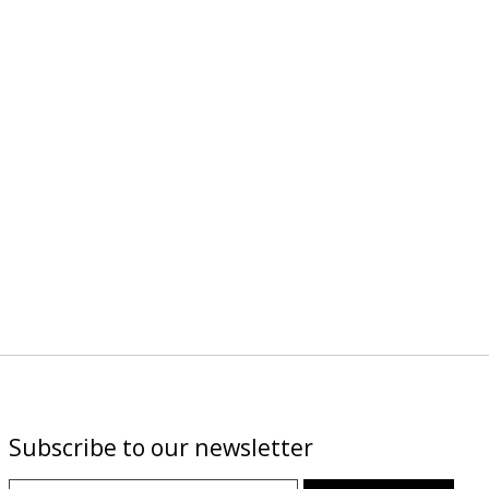
Subscribe to our newsletter