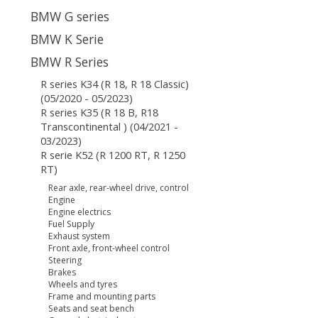
BMW G series
BMW K Serie
BMW R Series
R series K34 (R 18, R 18 Classic)
(05/2020 - 05/2023)
R series K35 (R 18 B, R18
Transcontinental ) (04/2021 -
03/2023)
R serie K52 (R 1200 RT, R 1250
RT)
Rear axle, rear-wheel drive, control
Engine
Engine electrics
Fuel Supply
Exhaust system
Front axle, front-wheel control
Steering
Brakes
Wheels and tyres
Frame and mounting parts
Seats and seat bench