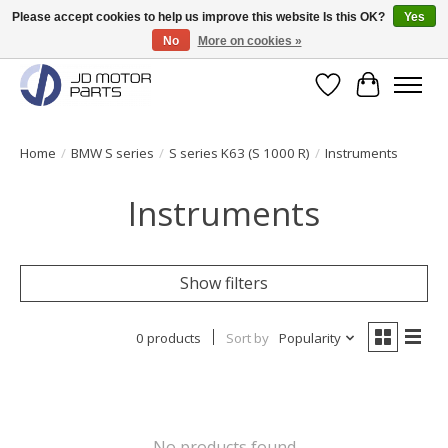
Please accept cookies to help us improve this website Is this OK?
Yes
No
More on cookies »
Original BMW Motorparts available from stock!
Wishlist
Cart
Home
/
BMW S series
/
S series K63 (S 1000 R)
/
Instruments
Instruments
Show filters
0 products
Sort by
Popularity
No products found