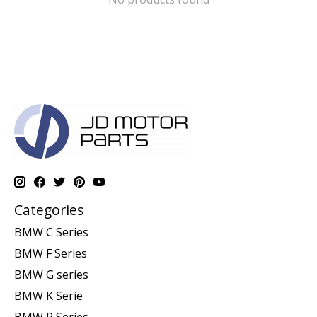
Categories
BMW C Series
BMW F Series
BMW G series
BMW K Serie