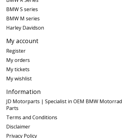
BMW R Series
BMW S series
BMW M series
Harley Davidson
My account
Register
My orders
My tickets
My wishlist
Information
JD Motorparts | Specialist in OEM BMW Motorrad
Parts
Terms and Conditions
Disclaimer
Privacy Policy