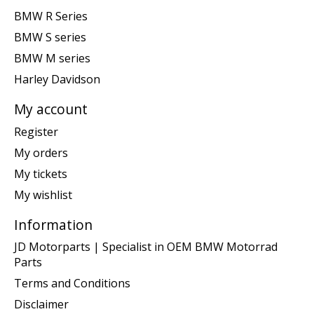
BMW R Series
BMW S series
BMW M series
Harley Davidson
My account
Register
My orders
My tickets
My wishlist
Information
JD Motorparts | Specialist in OEM BMW Motorrad
Parts
Terms and Conditions
Disclaimer