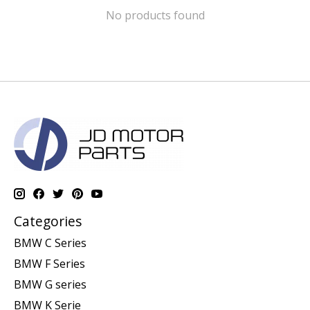
No products found
Categories
BMW C Series
BMW F Series
BMW G series
BMW K Serie