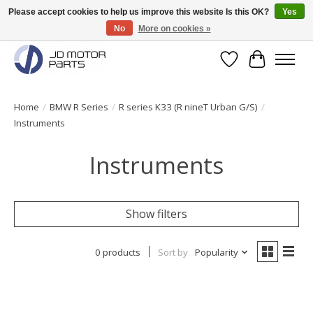
Please accept cookies to help us improve this website Is this OK?
Yes
No
More on cookies »
Original BMW Motorparts available from stock!
Wishlist
Cart
Home
/
BMW R Series
/
R series K33 (R nineT Urban G/S)
/
Instruments
Instruments
Show filters
0 products
Sort by
Popularity