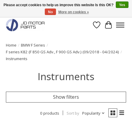
Please accept cookies to help us improve this website Is this OK?
Yes
No
More on cookies »
Original BMW Motorparts available from stock!
Wishlist
Cart
Home
/
BMW F Series
/
F series K82 (F 850 GS Adv., F 900 GS Adv.) (09/2018 - 04/2024)
/
Instruments
Instruments
Show filters
0 products
Sort by
Popularity