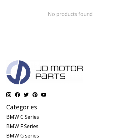
No products found
Categories
BMW C Series
BMW F Series
BMW G series