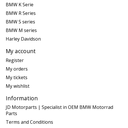
BMW K Serie
BMW R Series
BMW S series
BMW M series
Harley Davidson
My account
Register
My orders
My tickets
My wishlist
Information
JD Motorparts | Specialist in OEM BMW Motorrad
Parts
Terms and Conditions