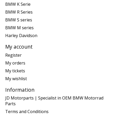
BMW K Serie
BMW R Series
BMW S series
BMW M series
Harley Davidson
My account
Register
My orders
My tickets
My wishlist
Information
JD Motorparts | Specialist in OEM BMW Motorrad
Parts
Terms and Conditions