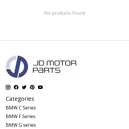
No products found
Categories
BMW C Series
BMW F Series
BMW G series