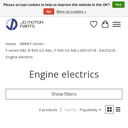
Please accept cookies to help us improve this website Is this OK?
Yes
No
More on cookies »
Original BMW Motorparts available from stock!
Wishlist
Cart
Home
/
BMW F Series
/
F series K82 (F 850 GS Adv., F 900 GS Adv.) (09/2018 - 04/2024)
/
Engine electrics
Engine electrics
Show filters
0 products
Sort by
Popularity