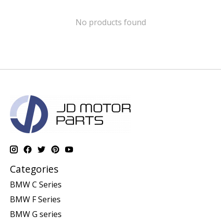
No products found
Categories
BMW C Series
BMW F Series
BMW G series