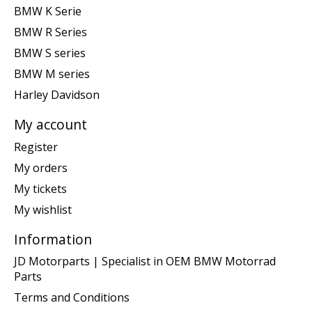
BMW K Serie
BMW R Series
BMW S series
BMW M series
Harley Davidson
My account
Register
My orders
My tickets
My wishlist
Information
JD Motorparts | Specialist in OEM BMW Motorrad
Parts
Terms and Conditions