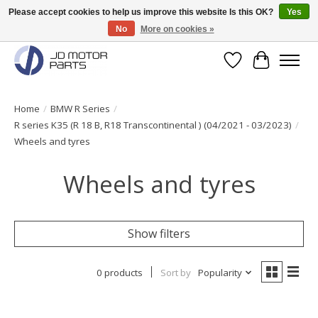
Please accept cookies to help us improve this website Is this OK?
Yes
No
More on cookies »
Original BMW Motorparts available from stock!
Wishlist
Cart
Home
/
BMW R Series
/
R series K35 (R 18 B, R18 Transcontinental ) (04/2021 - 03/2023)
/
Wheels and tyres
Wheels and tyres
Show filters
0 products
Sort by
Popularity