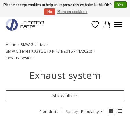
Please accept cookies to help us improve this website Is this OK?
Yes
No
More on cookies »
Original BMW Motorparts available from stock!
Wishlist
Cart
Home
/
BMW G series
/
BMW G series K03 (G 310 R) (04/2016 - 11/2020)
/
Exhaust system
Exhaust system
Show filters
0 products
Sort by
Popularity