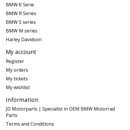
BMW K Serie
BMW R Series
BMW S series
BMW M series
Harley Davidson
My account
Register
My orders
My tickets
My wishlist
Information
JD Motorparts | Specialist in OEM BMW Motorrad
Parts
Terms and Conditions