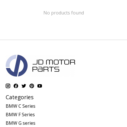
No products found
Categories
BMW C Series
BMW F Series
BMW G series