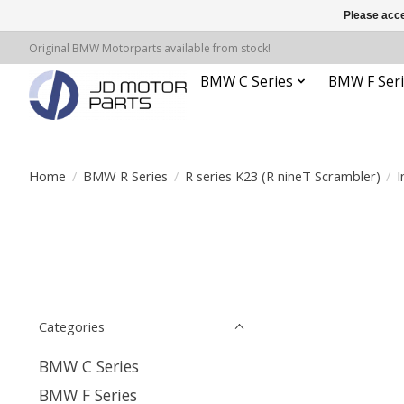
Please acce
Original BMW Motorparts available from stock!
BMW C Series
BMW F Seri
Home
/
BMW R Series
/
R series K23 (R nineT Scrambler)
/
I
Categories
BMW C Series
BMW F Series