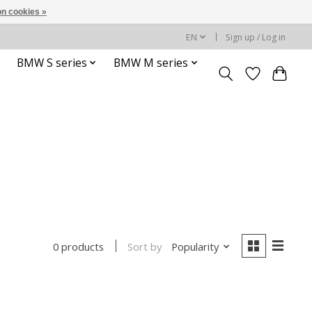
n cookies »
EN
Sign up / Log in
BMW S series
BMW M series
Sort by
Popularity
0 products