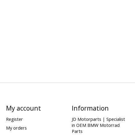
My account
Information
Register
JD Motorparts | Specialist
in OEM BMW Motorrad
My orders
Parts