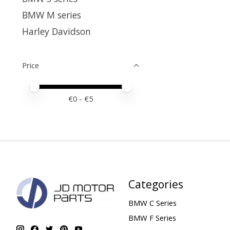
BMW M series
Harley Davidson
Price
Price minimum value
Price maximum value
€
0
- €
5
Categories
BMW C Series
BMW F Series