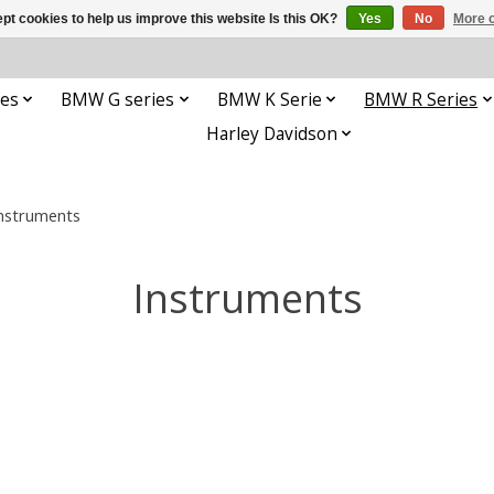
pt cookies to help us improve this website Is this OK?
Yes
No
More o
es
BMW G series
BMW K Serie
BMW R Series
Harley Davidson
nstruments
Instruments