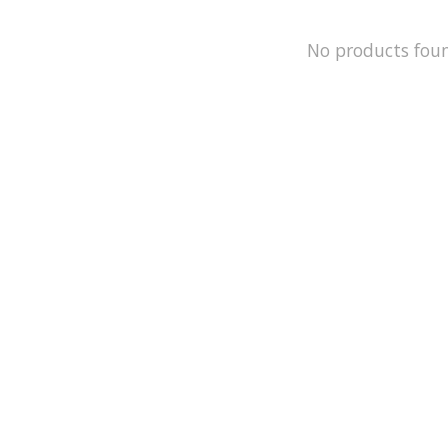
No products fou