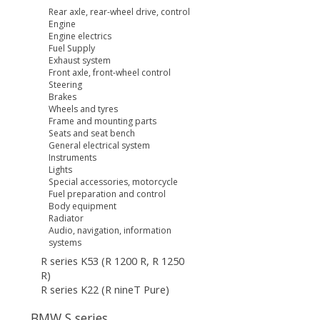
Rear axle, rear-wheel drive, control
Engine
Engine electrics
Fuel Supply
Exhaust system
Front axle, front-wheel control
Steering
Brakes
Wheels and tyres
Frame and mounting parts
Seats and seat bench
General electrical system
Instruments
Lights
Special accessories, motorcycle
Fuel preparation and control
Body equipment
Radiator
Audio, navigation, information
systems
R series K53 (R 1200 R, R 1250
R)
R series K22 (R nineT Pure)
BMW S series