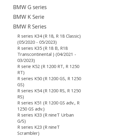
BMW G series
BMW K Serie
BMW R Series
R series K34 (R 18, R 18 Classic)
(05/2020 - 05/2023)
R series K35 (R 18 B, R18
Transcontinental ) (04/2021 -
03/2023)
R serie K52 (R 1200 RT, R 1250
RT)
R series K50 (R 1200 GS, R 1250
GS)
R series K54 (R 1200 RS, R 1250
RS)
R series K51 (R 1200 GS adv., R
1250 GS adv.)
R series K33 (R nineT Urban
G/S)
R series K23 (R nineT
Scrambler)