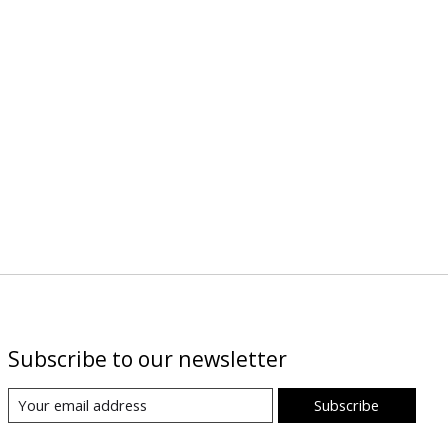
Subscribe to our newsletter
Subscribe