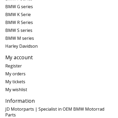
BMW G series
BMW K Serie
BMW R Series
BMW S series
BMW M series
Harley Davidson
My account
Register
My orders
My tickets
My wishlist
Information
JD Motorparts | Specialist in OEM BMW Motorrad
Parts