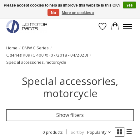
Please accept cookies to help us improve this website Is this OK?
Yes
No
More on cookies »
Original BMW Motorparts available from stock!
Wishlist
Cart
Home
/
BMW C Series
/
C series K09 (C 400 X) (07/2018 - 04/2023)
/
Special accessories, motorcycle
Special accessories,
motorcycle
Show filters
0 products
Sort by
Popularity