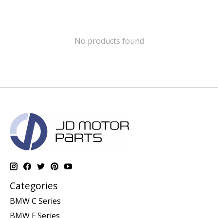
No products found
Categories
BMW C Series
BMW F Series