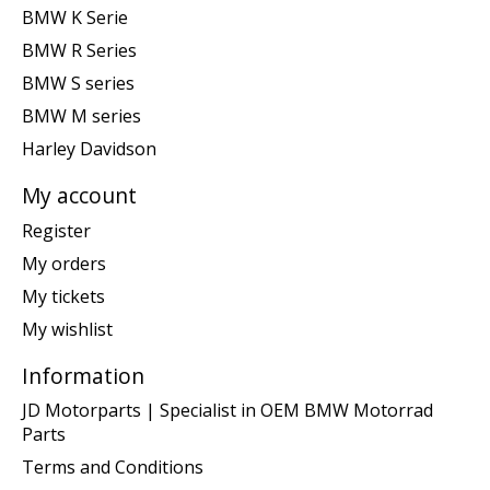
BMW K Serie
BMW R Series
BMW S series
BMW M series
Harley Davidson
My account
Register
My orders
My tickets
My wishlist
Information
JD Motorparts | Specialist in OEM BMW Motorrad
Parts
Terms and Conditions