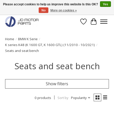
Please accept cookies to help us improve this website Is this OK?
Yes
No
More on cookies »
Original BMW Motorparts available from stock!
Wishlist
Cart
Home
/
BMW K Serie
/
K series K48 (K 1600 GT, K 1600 GTL) (11/2010 - 10/2021)
/
Seats and seat bench
Seats and seat bench
Show filters
0 products
Sort by
Popularity