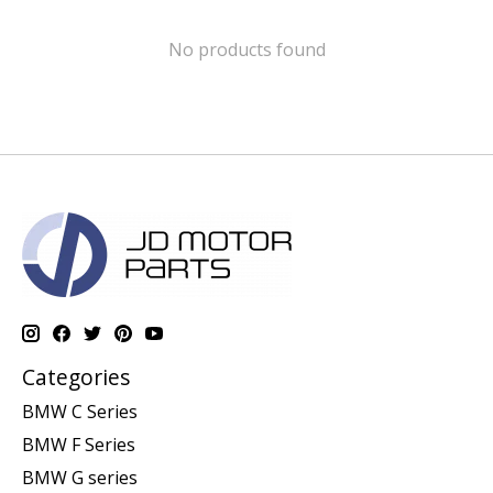
No products found
Categories
BMW C Series
BMW F Series
BMW G series