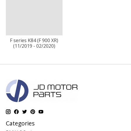
F series K84 (F 900 XR)
(11/2019 - 02/2020)
Categories