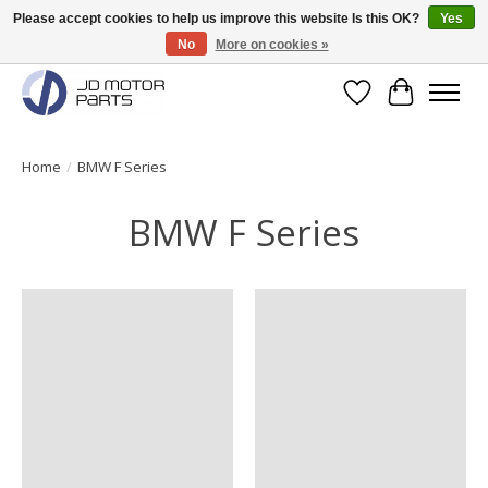
Please accept cookies to help us improve this website Is this OK?
Yes
No
More on cookies »
Original BMW Motorparts available from stock!
Wishlist
Cart
Home
/
BMW F Series
BMW F Series