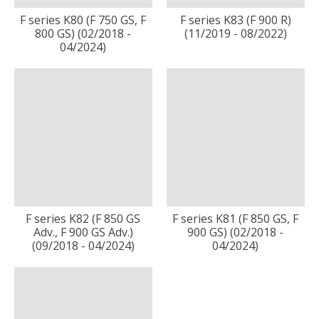
F series K80 (F 750 GS, F
F series K83 (F 900 R)
800 GS) (02/2018 -
(11/2019 - 08/2022)
04/2024)
F series K82 (F 850 GS
F series K81 (F 850 GS, F
Adv., F 900 GS Adv.)
900 GS) (02/2018 -
(09/2018 - 04/2024)
04/2024)