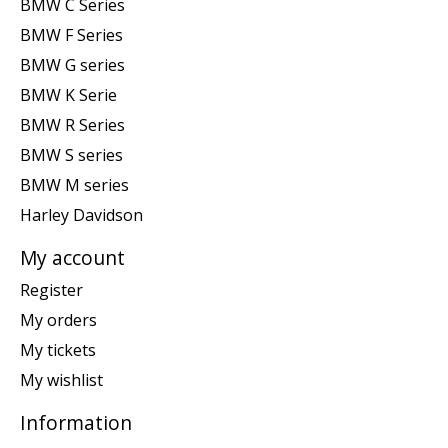
BMW C Series
BMW F Series
BMW G series
BMW K Serie
BMW R Series
BMW S series
BMW M series
Harley Davidson
My account
Register
My orders
My tickets
My wishlist
Information