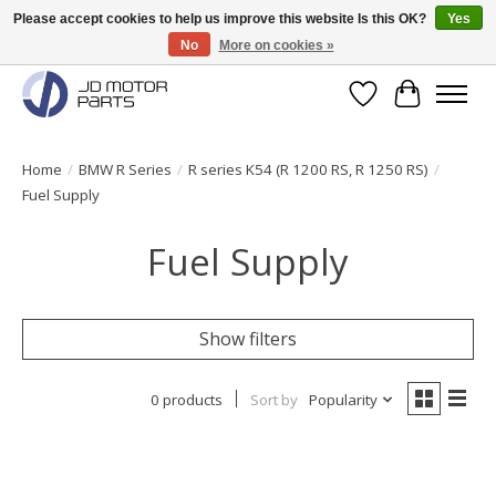
Please accept cookies to help us improve this website Is this OK?
Yes
No
More on cookies »
Original BMW Motorparts available from stock!
Wishlist
Cart
Home
/
BMW R Series
/
R series K54 (R 1200 RS, R 1250 RS)
/
Fuel Supply
Fuel Supply
Show filters
0 products
Sort by
Popularity