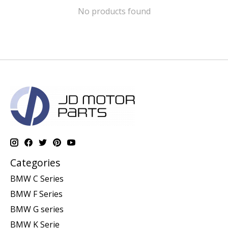
No products found
Categories
BMW C Series
BMW F Series
BMW G series
BMW K Serie