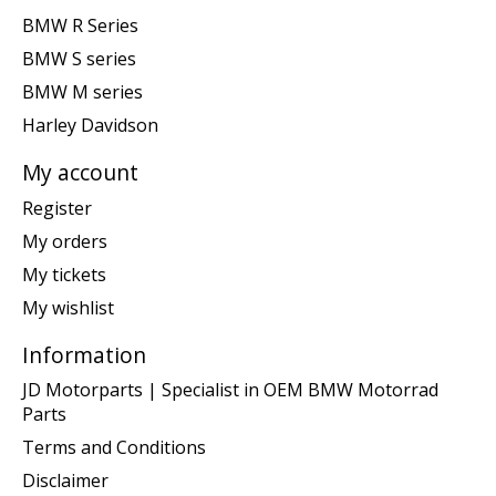
BMW R Series
BMW S series
BMW M series
Harley Davidson
My account
Register
My orders
My tickets
My wishlist
Information
JD Motorparts | Specialist in OEM BMW Motorrad
Parts
Terms and Conditions
Disclaimer