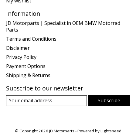
My wishlist
Information
JD Motorparts | Specialist in OEM BMW Motorrad
Parts
Terms and Conditions
Disclaimer
Privacy Policy
Payment Options
Shipping & Returns
Subscribe to our newsletter
Subscribe
© Copyright 2026 JD Motorparts - Powered by
Lightspeed