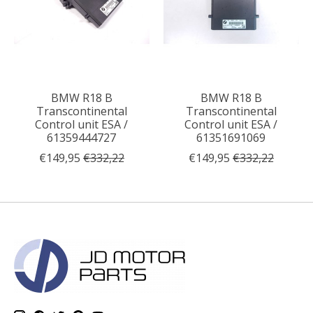
BMW R18 B
BMW R18 B
Transcontinental
Transcontinental
Control unit ESA /
Control unit ESA /
61359444727
61351691069
€149,95
€332,22
€149,95
€332,22