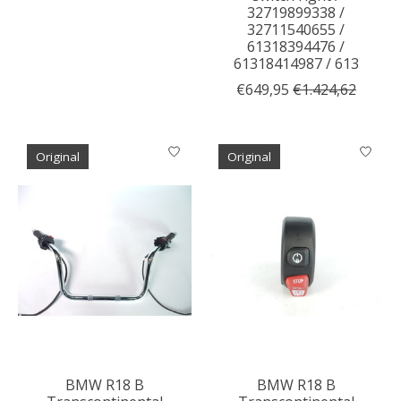
32719899338 /
32711540655 /
61318394476 /
61318414987 / 613
€649,95
€1.424,62
Original
Original
BMW R18 B
BMW R18 B