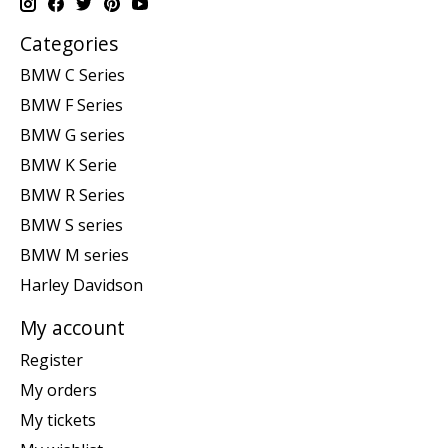
Categories
BMW C Series
BMW F Series
BMW G series
BMW K Serie
BMW R Series
BMW S series
BMW M series
Harley Davidson
My account
Register
My orders
My tickets