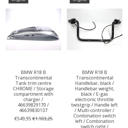
BMW R18 B
BMW R18 B
Transcontinental
Transcontinental
Tank trim centre
Handlebar, black /
CHROME / Storage
Handlebar weight,
compartment with
black / E-gas
charger /
electronic throttle
46639829170 /
twistgrip / Handle left
46639830137
/ Multi-controller /
Combination switch
€549,95
€1.103,25
left / Combination
switch right /