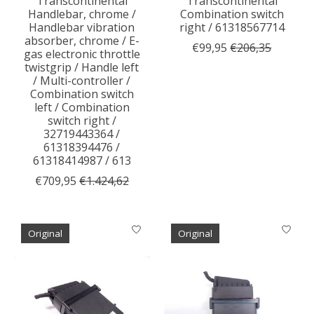
Transcontinental
Transcontinental
Handlebar, chrome /
Combination switch
Handlebar vibration
right / 61318567714
absorber, chrome / E-
€99,95
€206,35
gas electronic throttle
twistgrip / Handle left
/ Multi-controller /
Combination switch
left / Combination
switch right /
32719443364 /
61318394476 /
61318414987 / 613
€709,95
€1.424,62
Original
Original