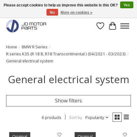
Please accept cookies to help us improve this website Is this OK?
Yes
No
More on cookies »
Original BMW Motorparts available from stock!
Wishlist
Cart
Home
/
BMW R Series
/
R series K35 (R 18 B, R18 Transcontinental ) (04/2021 - 03/2023)
/
General electrical system
General electrical system
Show filters
6 products
Sort by
Popularity
Original
Original