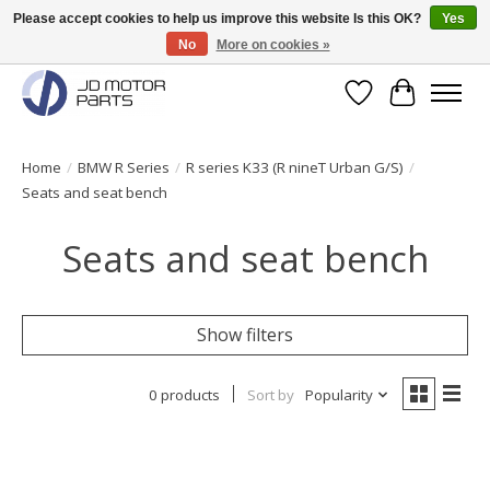
Please accept cookies to help us improve this website Is this OK?
Yes
No
More on cookies »
Original BMW Motorparts available from stock!
Wishlist
Cart
Home
/
BMW R Series
/
R series K33 (R nineT Urban G/S)
/
Seats and seat bench
Seats and seat bench
Show filters
0 products
Sort by
Popularity