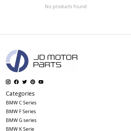
No products found
Categories
BMW C Series
BMW F Series
BMW G series
BMW K Serie