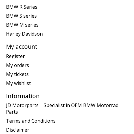
BMW R Series
BMW S series
BMW M series
Harley Davidson
My account
Register
My orders
My tickets
My wishlist
Information
JD Motorparts | Specialist in OEM BMW Motorrad
Parts
Terms and Conditions
Disclaimer