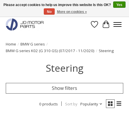
Please accept cookies to help us improve this website Is this OK?
Yes
No
More on cookies »
Original BMW Motorparts available from stock!
Wishlist
Cart
Home
/
BMW G series
/
BMW G series K02 (G 310 GS) (07/2017 - 11/2020)
/
Steering
Steering
Show filters
0 products
Sort by
Popularity