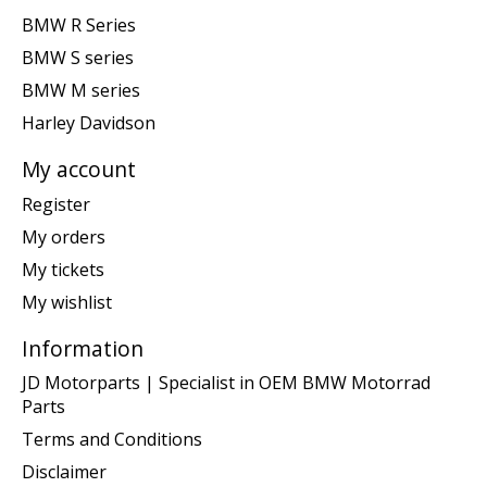
BMW R Series
BMW S series
BMW M series
Harley Davidson
My account
Register
My orders
My tickets
My wishlist
Information
JD Motorparts | Specialist in OEM BMW Motorrad
Parts
Terms and Conditions
Disclaimer