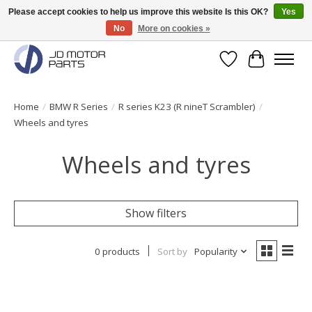
Please accept cookies to help us improve this website Is this OK?
Yes
No
More on cookies »
Original BMW Motorparts available from stock!
Wishlist
Cart
Home
/
BMW R Series
/
R series K23 (R nineT Scrambler)
/
Wheels and tyres
Wheels and tyres
Show filters
0 products
Sort by
Popularity