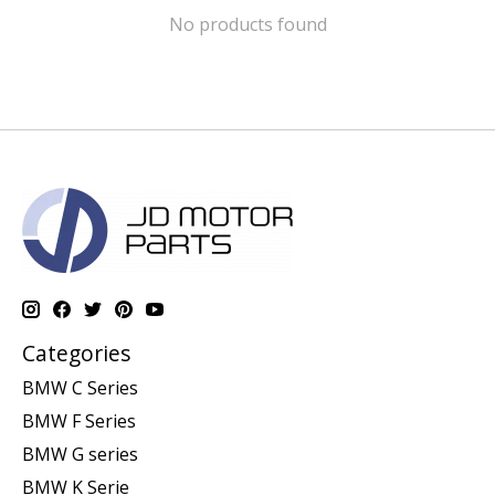
No products found
Categories
BMW C Series
BMW F Series
BMW G series
BMW K Serie