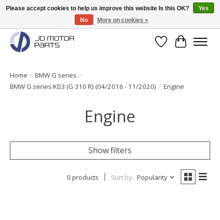
Please accept cookies to help us improve this website Is this OK?
Yes
No
More on cookies »
Original BMW Motorparts available from stock!
Wishlist
Cart
Home
/
BMW G series
/
BMW G series K03 (G 310 R) (04/2016 - 11/2020)
/
Engine
Engine
Show filters
0 products
Sort by
Popularity