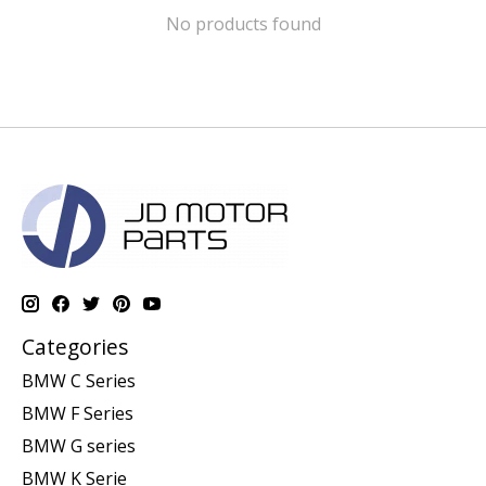
No products found
Categories
BMW C Series
BMW F Series
BMW G series
BMW K Serie