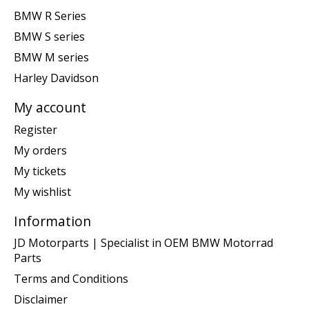
BMW R Series
BMW S series
BMW M series
Harley Davidson
My account
Register
My orders
My tickets
My wishlist
Information
JD Motorparts | Specialist in OEM BMW Motorrad
Parts
Terms and Conditions
Disclaimer