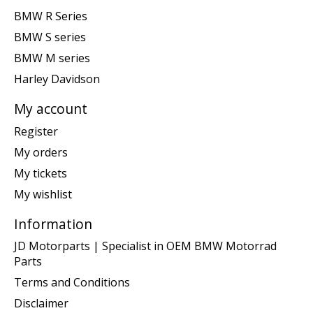
BMW R Series
BMW S series
BMW M series
Harley Davidson
My account
Register
My orders
My tickets
My wishlist
Information
JD Motorparts | Specialist in OEM BMW Motorrad
Parts
Terms and Conditions
Disclaimer