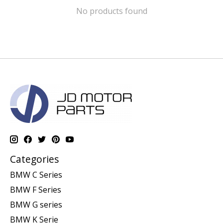
No products found
Categories
BMW C Series
BMW F Series
BMW G series
BMW K Serie