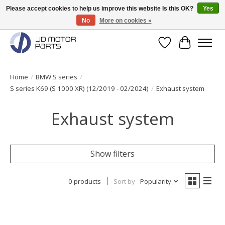
Please accept cookies to help us improve this website Is this OK?
Yes
No
More on cookies »
Original BMW Motorparts available from stock!
Wishlist
Cart
Home
/
BMW S series
/
S series K69 (S 1000 XR) (12/2019 - 02/2024)
/
Exhaust system
Exhaust system
Show filters
0 products
Sort by
Popularity