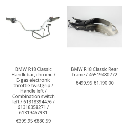
BMW R18 Classic
BMW R18 Classic Rear
Handlebar, chrome /
frame / 46519480772
E-gas electronic
€499,95
€1.190,00
throttle twistgrip /
Handle left /
Combination switch
left / 61318394476 /
61318358271 /
61319467931
€399,95
€880,59