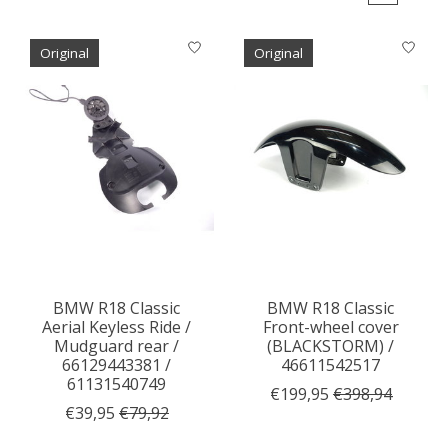
Original
Original
BMW R18 Classic
BMW R18 Classic
Aerial Keyless Ride /
Front-wheel cover
Mudguard rear /
(BLACKSTORM) /
66129443381 /
46611542517
61131540749
€199,95
€398,94
€39,95
€79,92