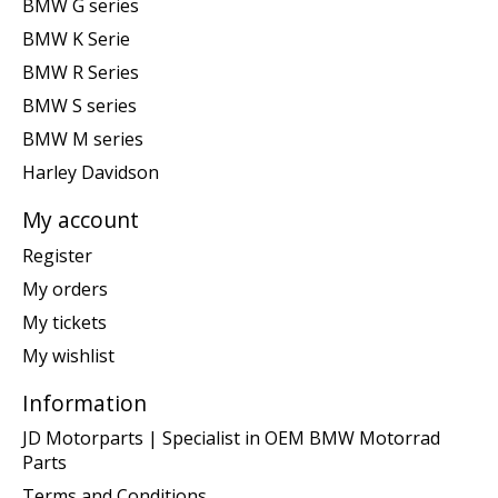
BMW G series
BMW K Serie
BMW R Series
BMW S series
BMW M series
Harley Davidson
My account
Register
My orders
My tickets
My wishlist
Information
JD Motorparts | Specialist in OEM BMW Motorrad
Parts
Terms and Conditions