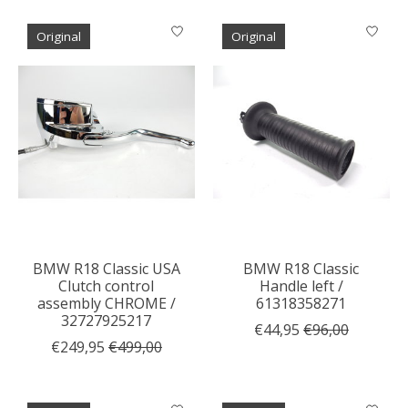
Original
Original
BMW R18 Classic USA
BMW R18 Classic
Clutch control
Handle left /
assembly CHROME /
61318358271
32727925217
€44,95
€96,00
€249,95
€499,00