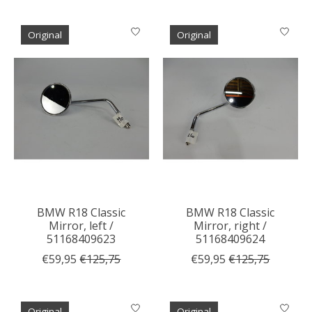
Original
Original
BMW R18 Classic
BMW R18 Classic
Mirror, left /
Mirror, right /
51168409623
51168409624
€59,95
€125,75
€59,95
€125,75
Original
Original