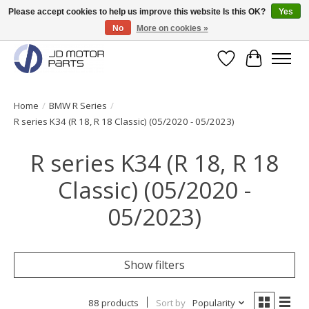
Please accept cookies to help us improve this website Is this OK?
Yes
No
More on cookies »
Original BMW Motorparts available from stock!
Wishlist
Cart
Home
/
BMW R Series
/
R series K34 (R 18, R 18 Classic) (05/2020 - 05/2023)
R series K34 (R 18, R 18
Classic) (05/2020 -
05/2023)
Show filters
88 products
Sort by
Popularity