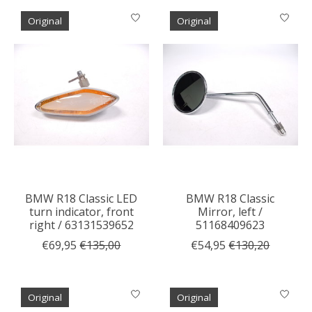
Original
Original
BMW R18 Classic LED
BMW R18 Classic
turn indicator, front
Mirror, left /
right / 63131539652
51168409623
€69,95
€135,00
€54,95
€130,20
Original
Original