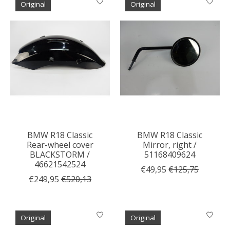
Original
Original
BMW R18 Classic
BMW R18 Classic
Rear-wheel cover
Mirror, right /
BLACKSTORM /
51168409624
46621542524
€49,95
€125,75
€249,95
€520,13
Original
Original