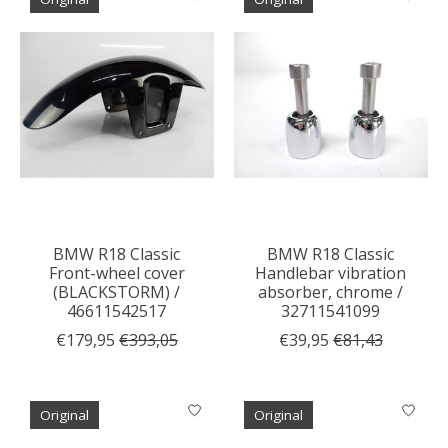
BMW R18 Classic
BMW R18 Classic
Front-wheel cover
Handlebar vibration
(BLACKSTORM) /
absorber, chrome /
46611542517
32711541099
€179,95
€393,05
€39,95
€81,43
Original
Original