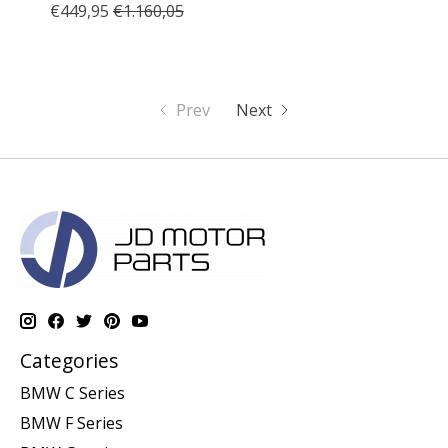
€449,95
€1.160,05
Prev
Next
Categories
BMW C Series
BMW F Series