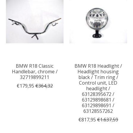
BMW R18 Classic
BMW R18 Headlight /
Handlebar, chrome /
Headlight housing
32719899211
black / Trim ring /
Control unit, LED
€179,95
€364,32
headlight /
63128395672 /
63129898681 /
63129898691 /
63128557262
€817,95
€1.637,59