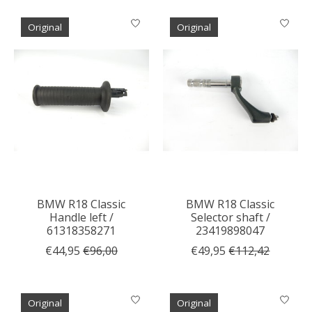
Original
Original
BMW R18 Classic
BMW R18 Classic
Handle left /
Selector shaft /
61318358271
23419898047
€44,95
€96,00
€49,95
€112,42
Original
Original