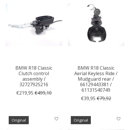
BMW R18 Classic
BMW R18 Classic
Clutch control
Aerial Keyless Ride /
assembly /
Mudguard rear /
32727925216
66129443381 /
61131540749
€219,95
€499,10
€39,95
€79,92
Original
Original