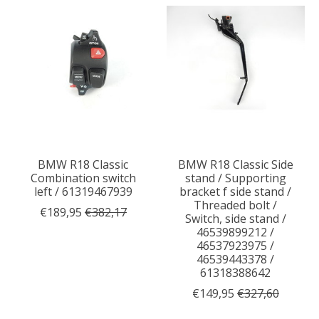
BMW R18 Classic
BMW R18 Classic Side
Combination switch
stand / Supporting
left / 61319467939
bracket f side stand /
Threaded bolt /
€189,95
€382,17
Switch, side stand /
46539899212 /
46537923975 /
46539443378 /
61318388642
€149,95
€327,60