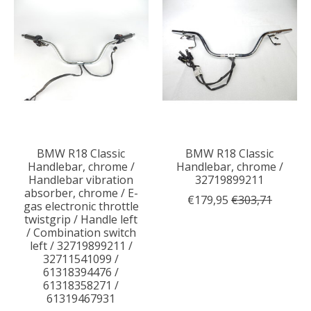
BMW R18 Classic
BMW R18 Classic
Handlebar, chrome /
Handlebar, chrome /
Handlebar vibration
32719899211
absorber, chrome / E-
€179,95
€303,71
gas electronic throttle
twistgrip / Handle left
/ Combination switch
left / 32719899211 /
32711541099 /
61318394476 /
61318358271 /
61319467931