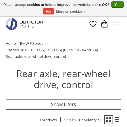
Please accept cookies to help us improve this website Is this OK?
Yes
No
More on cookies »
Original BMW Motorparts available from stock!
Wishlist
Cart
Home
/
BMW F Series
/
F series K81 (F 850 GS, F 900 GS) (02/2018 - 04/2024)
/
Rear axle, rear-wheel drive, control
Rear axle, rear-wheel
drive, control
Show filters
0 products
Sort by
Popularity