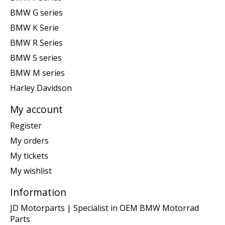
BMW G series
BMW K Serie
BMW R Series
BMW S series
BMW M series
Harley Davidson
My account
Register
My orders
My tickets
My wishlist
Information
JD Motorparts | Specialist in OEM BMW Motorrad
Parts