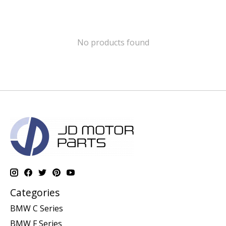
No products found
Categories
BMW C Series
BMW F Series