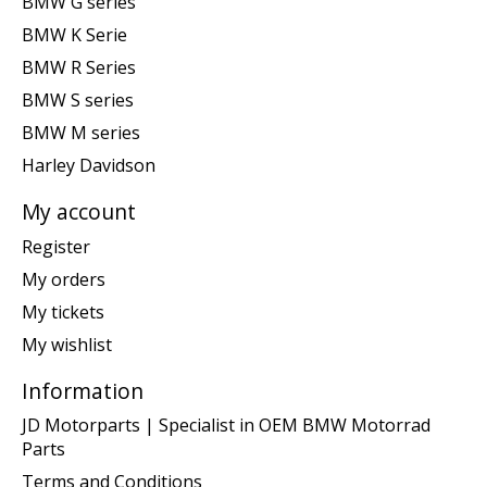
BMW G series
BMW K Serie
BMW R Series
BMW S series
BMW M series
Harley Davidson
My account
Register
My orders
My tickets
My wishlist
Information
JD Motorparts | Specialist in OEM BMW Motorrad
Parts
Terms and Conditions