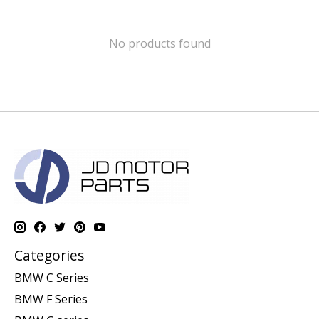
No products found
Categories
BMW C Series
BMW F Series