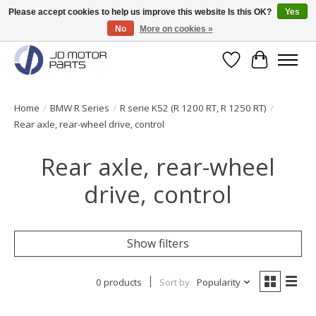
Please accept cookies to help us improve this website Is this OK?
Yes
No
More on cookies »
Original BMW Motorparts available from stock!
Wishlist
Cart
Home
/
BMW R Series
/
R serie K52 (R 1200 RT, R 1250 RT)
/
Rear axle, rear-wheel drive, control
Rear axle, rear-wheel
drive, control
Show filters
0 products
Sort by
Popularity