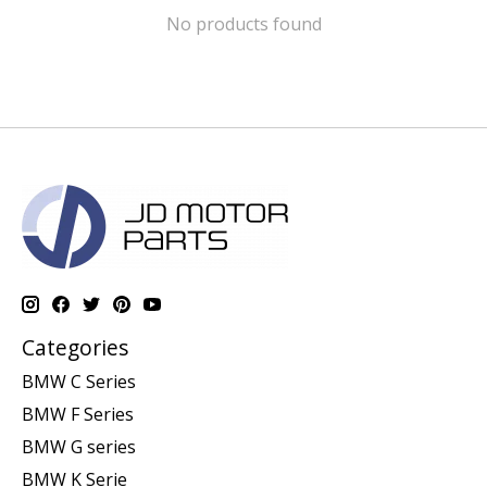
No products found
Categories
BMW C Series
BMW F Series
BMW G series
BMW K Serie