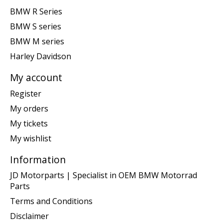
BMW R Series
BMW S series
BMW M series
Harley Davidson
My account
Register
My orders
My tickets
My wishlist
Information
JD Motorparts | Specialist in OEM BMW Motorrad
Parts
Terms and Conditions
Disclaimer