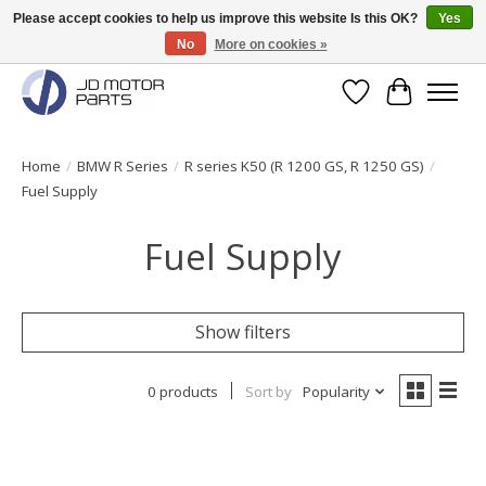
Please accept cookies to help us improve this website Is this OK?
Yes
No
More on cookies »
Original BMW Motorparts available from stock!
Wishlist
Cart
Home
/
BMW R Series
/
R series K50 (R 1200 GS, R 1250 GS)
/
Fuel Supply
Fuel Supply
Show filters
0 products
Sort by
Popularity